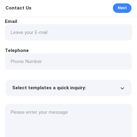
Contact Us
Next
Email
Telephone
Select templates a quick inquiry:
Product price
Min.order quantity
Request a samples
More details